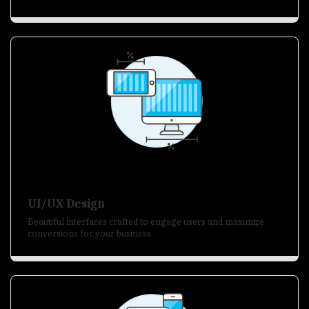
UI/UX Design
Beautiful interfaces crafted to engage users and maximize
conversions for your business.