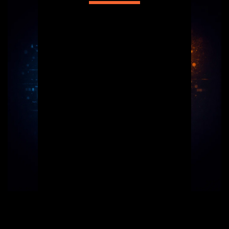
Welcome to Ansty Designs & Tech, where 
creativity meets functionality. 
“Ansty Designs & Tech is a creative 
technology company helping businesses, 
schools, startups, and brands go digital 
with confidence. We blend design, code, 
and smart technology to create results-
driven solutions.”
We specialize in designing modern, 
interactive websites that are not only 
visually appealing but also optimized for 
high search engine performance. Our goal 
is to drive substantial traffic to your 
business, enhancing your online presence 
and connecting you with your audience 
effectively. Discover the difference with 
designs tailored to your success.