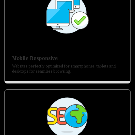
Mobile Responsive
Websites perfectly optimized for smartphones, tablets and
desktops for seamless browsing.