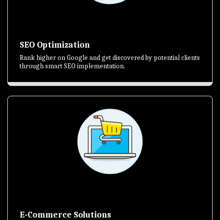
SEO Optimization
Rank higher on Google and get discovered by potential clients
through smart SEO implementation.
E-Commerce Solutions