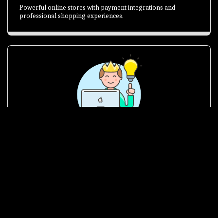
Powerful online stores with payment integrations and
professional shopping experiences.
Brand Identity
Logos, graphics and branding solutions that make your
business memorable and trusted.