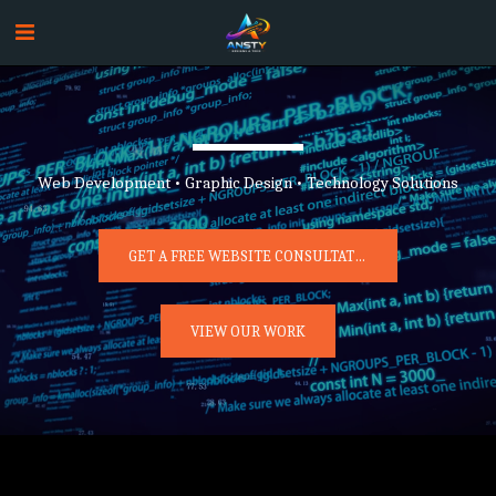
Web Development • Graphic Design • Technology Solutions
GET A FREE WEBSITE CONSULTATION
VIEW OUR WORK