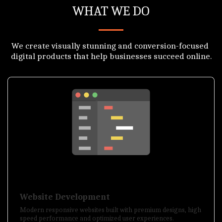
WHAT WE DO
We create visually stunning and conversion-focused 
digital products that help businesses succeed online.
Website Development
Modern responsive websites built with premium designs, high
speed performance and optimized user experiences.