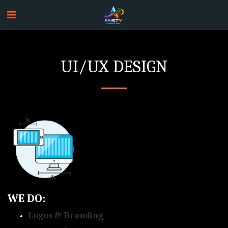
UI/UX DESIGN
WE DO:
Logos & Branding