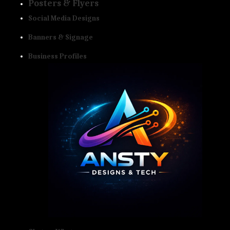
Posters & Flyers
Social Media Designs
Banners & Signage
Business Profiles